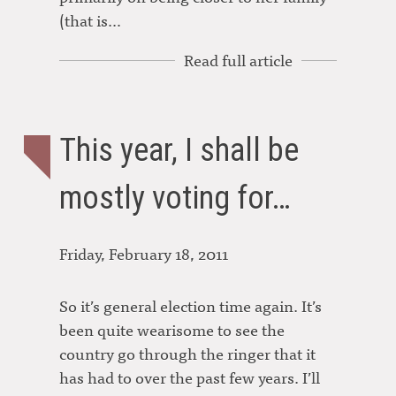
(that is…
Read full article
This year, I shall be
mostly voting for…
Friday, February 18, 2011
So it’s general election time again. It’s
been quite wearisome to see the
country go through the ringer that it
has had to over the past few years. I’ll