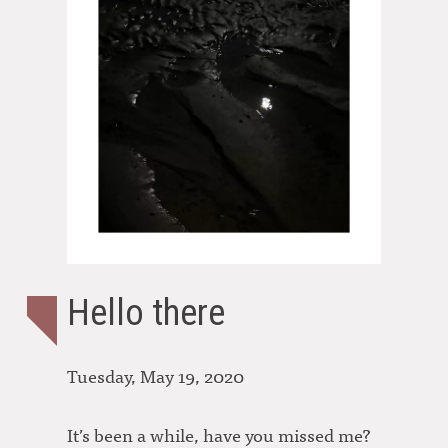
Hello there
Tuesday, May 19, 2020
It’s been a while, have you missed me?