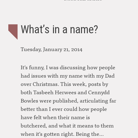
What’s in a name?
Tuesday, January 21, 2014
It’s funny, I was discussing how people
had issues with my name with my Dad
over Christmas. This week, posts by
both Tasbeeh Herwees and Cennydd
Bowles were published, articulating far
better than I ever could how people
have felt when their name is
butchered, and what it means to them
when it’s gotten right. Being the…