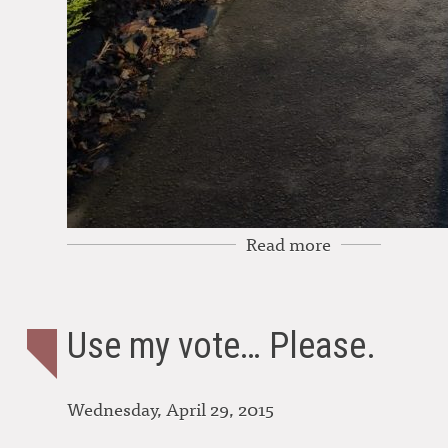
Read more
Use my vote… Please.
Wednesday, April 29, 2015