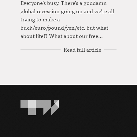
Everyone’s busy. There’s a goddamn
global recession going on and we’re all
trying to make a
buck/euro/pound/yen/etc, but what
about life!? What about our free…
Read full article