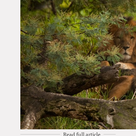
Read full article