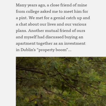
Many years ago, a close friend of mine
from college asked me to meet him for
a pint. We met for a genial catch up and
a chat about our lives and our various
plans. Another mutual friend of ours
and myself had discussed buying an
apartment together as an investment
in Dublin’s “property boom”…