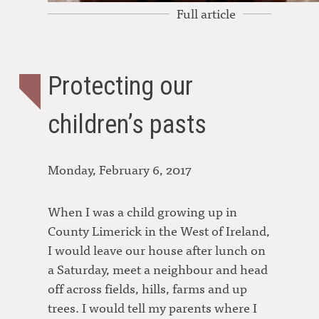
Full article
Protecting our
children’s pasts
Monday, February 6, 2017
When I was a child growing up in
County Limerick in the West of Ireland,
I would leave our house after lunch on
a Saturday, meet a neighbour and head
off across fields, hills, farms and up
trees. I would tell my parents where I