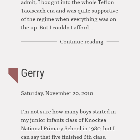
admit, I bought into the whole Teflon
Taoiseach era and was quite supportive
of the regime when everything was on
the up. But I couldn’t afford…
Continue reading
Gerry
Saturday, November 20, 2010
I’m not sure how many boys started in
my junior infants class of Knockea
National Primary School in 1980, but I
can say that five finished 6th class,