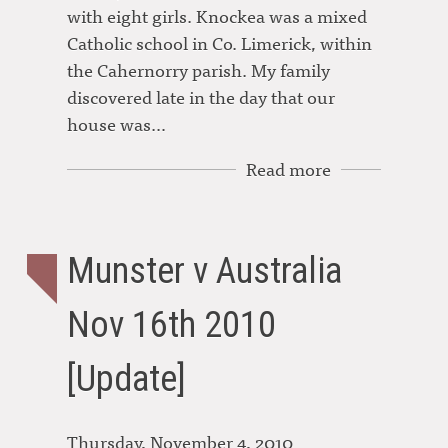
with eight girls. Knockea was a mixed
Catholic school in Co. Limerick, within
the Cahernorry parish. My family
discovered late in the day that our
house was…
Read more
Munster v Australia
Nov 16th 2010
[Update]
Thursday, November 4, 2010