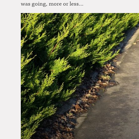
was going, more or less…