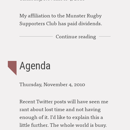
My affiliation to the Munster Rugby
Supporters Club has paid dividends.
Continue reading
Agenda
Thursday, November 4, 2010
Recent Twitter posts will have seen me
rant about lost time and not having
enough of it. I’d like to explain this a
little further. The whole world is busy.