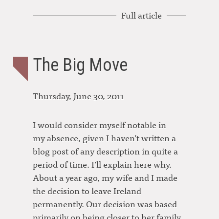
Full article
The Big Move
Thursday, June 30, 2011
I would consider myself notable in
my absence, given I haven’t written a
blog post of any description in quite a
period of time. I’ll explain here why.
About a year ago, my wife and I made
the decision to leave Ireland
permanently. Our decision was based
primarily on being closer to her family