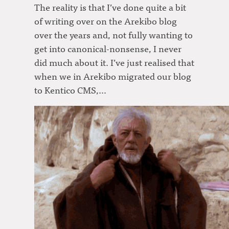
The reality is that I’ve done quite a bit
of writing over on the Arekibo blog
over the years and, not fully wanting to
get into canonical-nonsense, I never
did much about it. I’ve just realised that
when we in Arekibo migrated our blog
to Kentico CMS,…