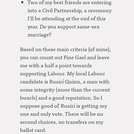
Two of my best friends are entering
into a Civil Partnership, a ceremony
I’ll be attending at the end of this
year. Do you support same-sex
marriage?
Based on these main criteria (of mine),
you can count out Fine Gael and leave
me with a half a point towards
supporting Labour. My local Labour
candidate is Ruairí Quinn, a man with
some integrity (more than the current
bunch) and a good reputation. So I
suppose good ol’ Ruairí is getting my
one and only vote. There will be no
second choices, no transfers on my
ballot card.