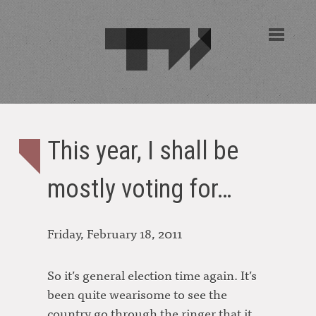
This year, I shall be
mostly voting for…
Friday, February 18, 2011
So it’s general election time again. It’s
been quite wearisome to see the
country go through the ringer that it