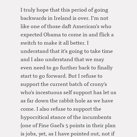
I truly hope that this period of going
backwards in Ireland is over. I’m not
like one of those daft American’s who
expected Obama to come in and flick a
switch to make it all better. I
understand that it’s going to take time
and I also understand that we may
even need to go further back to finally
start to go forward. But I refuse to
support the current batch of crony’s
who’s incestuous self support has let us
as far down the rabbit-hole as we have
come. I also refuse to support the
hypocritical stance of the incumbents
(one of Fine Gael’s 5 points in their plan
is jobs, yet, as I have pointed out, not if