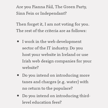
Are you Fianna Fáil, The Green Party,
Sinn Fein or Independant?
Then forget it, I am not voting for you.
The rest of the criteria are as follows:
I work in the web development
sector of the IT industry. Do you
host your website in Ireland or use
Irish web design companies for your
website?
Do you intend on introducing more
taxes and charges (e.g. water) with
no return to the populace?
Do you intend on introducing third-
level education fees?