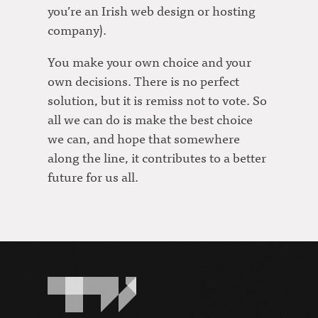
you’re an Irish web design or hosting
company).
You make your own choice and your
own decisions. There is no perfect
solution, but it is remiss not to vote. So
all we can do is make the best choice
we can, and hope that somewhere
along the line, it contributes to a better
future for us all.