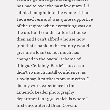
has had to over the past few years. I’ll
admit, I bought into the whole Teflon
Taoiseach era and was quite supportive
of the regime when everything was on
the up. But I couldn’t afford a house
then and I can’t afford a house now
(not that a bank in the country would
give me a loan) so not much has
changed in the overall scheme of
things. Certainly, Bertie’s successor
didn’t so much instill confidence, as
slowly sap it further from our veins. I
did my work experience in the
Limerick Leader photography
department in 1991, which is where I
first encountered Brian Cowan,