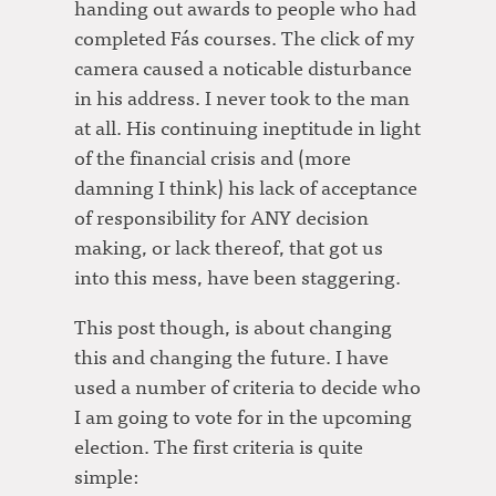
handing out awards to people who had
completed Fás courses. The click of my
camera caused a noticable disturbance
in his address. I never took to the man
at all. His continuing ineptitude in light
of the financial crisis and (more
damning I think) his lack of acceptance
of responsibility for ANY decision
making, or lack thereof, that got us
into this mess, have been staggering.
This post though, is about changing
this and changing the future. I have
used a number of criteria to decide who
I am going to vote for in the upcoming
election. The first criteria is quite
simple: