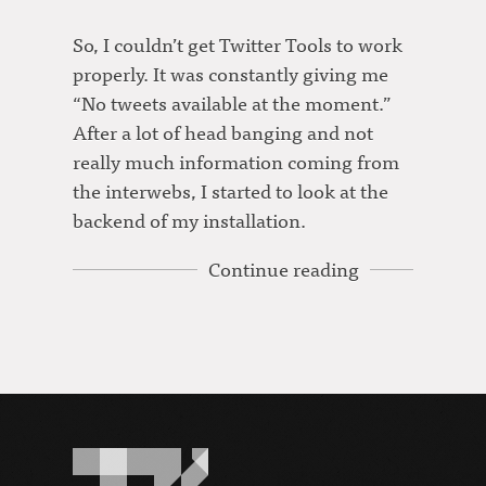
So, I couldn’t get Twitter Tools to work
properly. It was constantly giving me
“No tweets available at the moment.”
After a lot of head banging and not
really much information coming from
the interwebs, I started to look at the
backend of my installation.
Continue reading