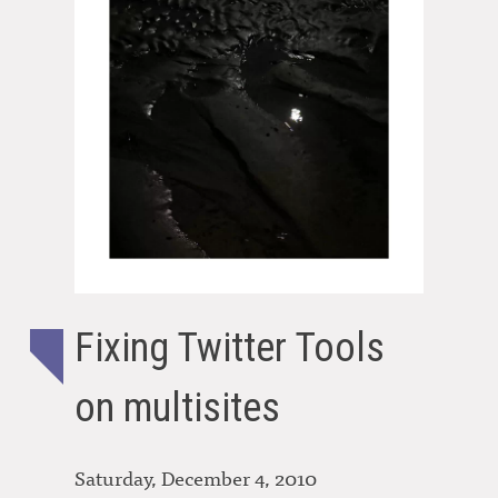
Fixing Twitter Tools
on multisites
Saturday, December 4, 2010